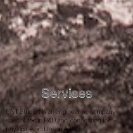
Services
ENT Studios is an engineering company
specialized in R&D and connecting the
physical world to the web.