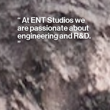
“ At ENT Studios we
are passionate about
engineering and R&D.
”